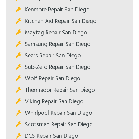
Kenmore Repair San Diego
Kitchen Aid Repair San Diego
Maytag Repair San Diego
Samsung Repair San Diego
Sears Repair San Diego
Sub-Zero Repair San Diego
Wolf Repair San Diego
Thermador Repair San Diego
Viking Repair San Diego
Whirlpool Repair San Diego
Scotsman Repair San Diego
DCS Repair San Diego