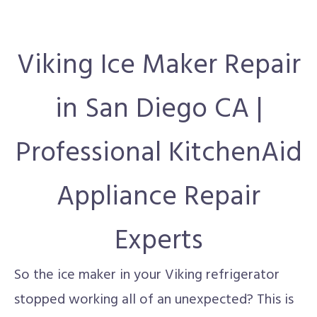
Viking Ice Maker Repair
in San Diego CA |
Professional KitchenAid
Appliance Repair
Experts
So the ice maker in your Viking refrigerator
stopped working all of an unexpected? This is