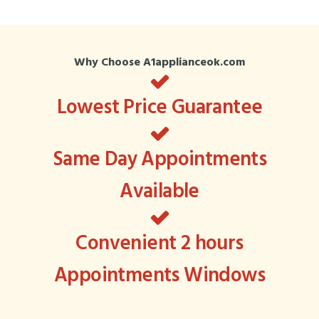
Why Choose A1applianceok.com
Lowest Price Guarantee
Same Day Appointments
Available
Convenient 2 hours
Appointments Windows