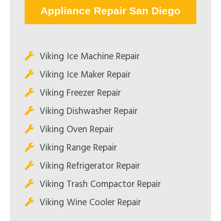
Appliance Repair San Diego
Viking Ice Machine Repair
Viking Ice Maker Repair
Viking Freezer Repair
Viking Dishwasher Repair
Viking Oven Repair
Viking Range Repair
Viking Refrigerator Repair
Viking Trash Compactor Repair
Viking Wine Cooler Repair