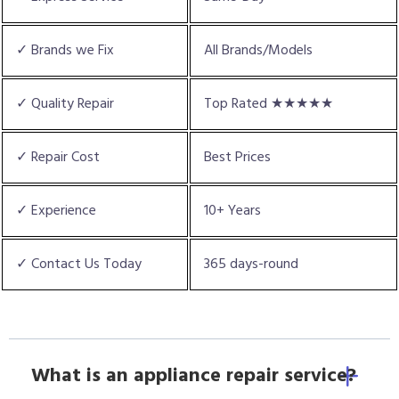
✓ Brands we Fix
All Brands/Models
✓ Quality Repair
Top Rated ★★★★★
✓ Repair Cost
Best Prices
✓ Experience
10+ Years
✓ Contact Us Today
365 days-round
What is an appliance repair service?