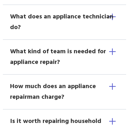
What does an appliance technician
do?
What kind of team is needed for
appliance repair?
How much does an appliance
repairman charge?
Is it worth repairing household