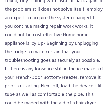
found, tidy it along with install it back again. If
the problem still does not solve itself, employ
an expert to acquire the system changed. If
you continue making repair work works, it
could not be cost effective.Home home
appliance is Icy Up- Beginning by unplugging
the fridge to make certain that your
troubleshooting goes as securely as possible.
If there is any loose ice still in the ice maker of
your French-Door Bottom-Freezer, remove it
prior to starting. Next off, load the device's fill
tube as well as comfortable the pipe. This
could be maded with the aid of a hair dryer.