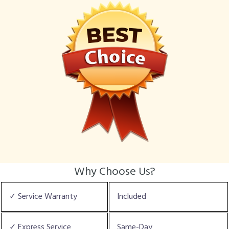
Why Choose Us?
✓ Service Warranty
Included
✓ Express Service
Same-Day