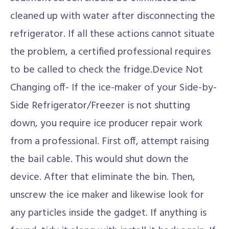
cleaned up with water after disconnecting the
refrigerator. If all these actions cannot situate
the problem, a certified professional requires
to be called to check the fridge.Device Not
Changing off- If the ice-maker of your Side-by-
Side Refrigerator/Freezer is not shutting
down, you require ice producer repair work
from a professional. First off, attempt raising
the bail cable. This would shut down the
device. After that eliminate the bin. Then,
unscrew the ice maker and likewise look for
any particles inside the gadget. If anything is