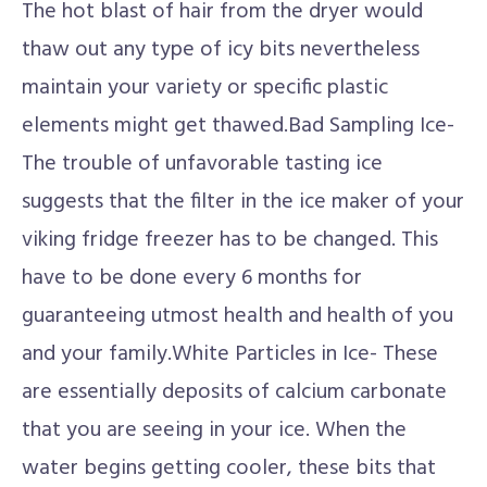
The hot blast of hair from the dryer would
thaw out any type of icy bits nevertheless
maintain your variety or specific plastic
elements might get thawed.Bad Sampling Ice-
The trouble of unfavorable tasting ice
suggests that the filter in the ice maker of your
viking fridge freezer has to be changed. This
have to be done every 6 months for
guaranteeing utmost health and health of you
and your family.White Particles in Ice- These
are essentially deposits of calcium carbonate
that you are seeing in your ice. When the
water begins getting cooler, these bits that