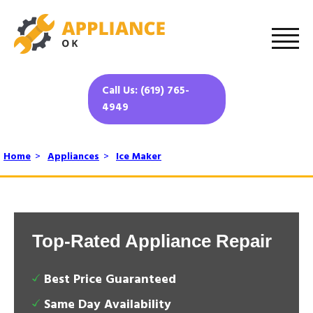
Call Us: (619) 765-
4949
Home
>
Appliances
>
Ice Maker
Top-Rated Appliance Repair
Best Price Guaranteed
Same Day Availability