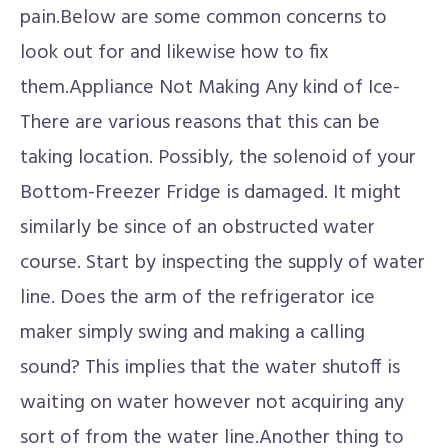
pain.Below are some common concerns to
look out for and likewise how to fix
them.Appliance Not Making Any kind of Ice-
There are various reasons that this can be
taking location. Possibly, the solenoid of your
Bottom-Freezer Fridge is damaged. It might
similarly be since of an obstructed water
course. Start by inspecting the supply of water
line. Does the arm of the refrigerator ice
maker simply swing and making a calling
sound? This implies that the water shutoff is
waiting on water however not acquiring any
sort of from the water line.Another thing to