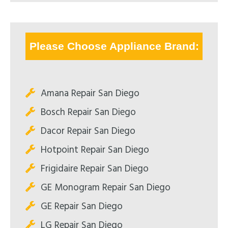
Please Choose Appliance Brand:
Amana Repair San Diego
Bosch Repair San Diego
Dacor Repair San Diego
Hotpoint Repair San Diego
Frigidaire Repair San Diego
GE Monogram Repair San Diego
GE Repair San Diego
LG Repair San Diego