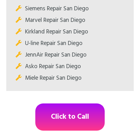
Siemens Repair San Diego
Marvel Repair San Diego
Kirkland Repair San Diego
U-line Repair San Diego
JennAir Repair San Diego
Asko Repair San Diego
Miele Repair San Diego
Click to Call