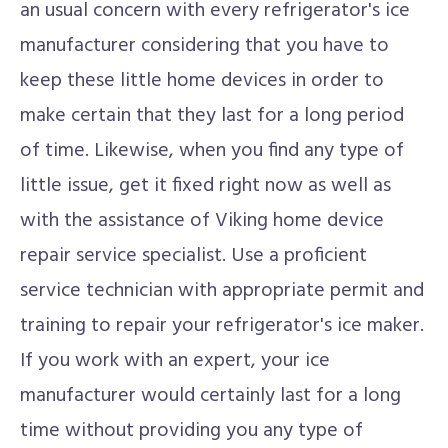
an usual concern with every refrigerator's ice
manufacturer considering that you have to
keep these little home devices in order to
make certain that they last for a long period
of time. Likewise, when you find any type of
little issue, get it fixed right now as well as
with the assistance of Viking home device
repair service specialist. Use a proficient
service technician with appropriate permit and
training to repair your refrigerator's ice maker.
If you work with an expert, your ice
manufacturer would certainly last for a long
time without providing you any type of