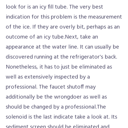
look for is an icy fill tube. The very best
indication for this problem is the measurement
of the ice. If they are overly bit, perhaps as an
outcome of an icy tube.Next, take an
appearance at the water line. It can usually be
discovered running at the refrigerator's back.
Nonetheless, it has to just be eliminated as
well as extensively inspected by a
professional. The faucet shutoff may
additionally be the wrongdoer as well as
should be changed by a professional.The
solenoid is the last indicate take a look at. Its
sediment screen should be eliminated and