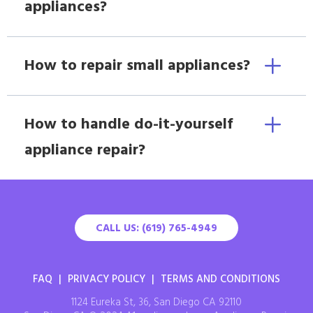
appliances?
How to repair small appliances?
How to handle do-it-yourself
appliance repair?
CALL US: (619) 765-4949
FAQ
|
PRIVACY POLICY
|
TERMS AND CONDITIONS
1124 Eureka St, 36, San Diego CA 92110