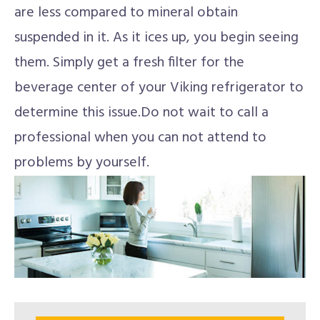
are less compared to mineral obtain
suspended in it. As it ices up, you begin seeing
them. Simply get a fresh filter for the
beverage center of your Viking refrigerator to
determine this issue.Do not wait to call a
professional when you can not attend to
problems by yourself.