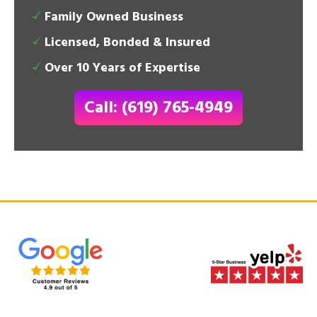
Family Owned Business
Licensed, Bonded & Insured
Over 10 Years of Expertise
Call: (619) 765-4949