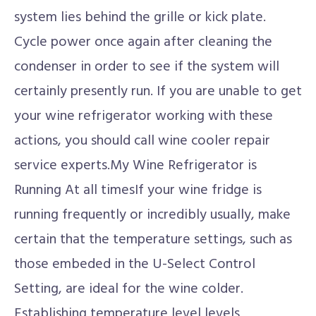
system lies behind the grille or kick plate.
Cycle power once again after cleaning the
condenser in order to see if the system will
certainly presently run. If you are unable to get
your wine refrigerator working with these
actions, you should call wine cooler repair
service experts.My Wine Refrigerator is
Running At all timesIf your wine fridge is
running frequently or incredibly usually, make
certain that the temperature settings, such as
those embeded in the U-Select Control
Setting, are ideal for the wine colder.
Establishing temperature level levels