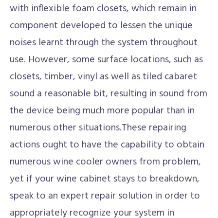
with inflexible foam closets, which remain in
component developed to lessen the unique
noises learnt through the system throughout
use. However, some surface locations, such as
closets, timber, vinyl as well as tiled cabaret
sound a reasonable bit, resulting in sound from
the device being much more popular than in
numerous other situations.These repairing
actions ought to have the capability to obtain
numerous wine cooler owners from problem,
yet if your wine cabinet stays to breakdown,
speak to an expert repair solution in order to
appropriately recognize your system in