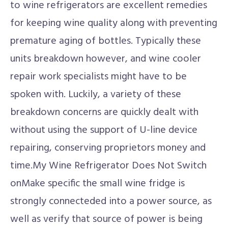
to wine refrigerators are excellent remedies
for keeping wine quality along with preventing
premature aging of bottles. Typically these
units breakdown however, and wine cooler
repair work specialists might have to be
spoken with. Luckily, a variety of these
breakdown concerns are quickly dealt with
without using the support of U-line device
repairing, conserving proprietors money and
time.My Wine Refrigerator Does Not Switch
onMake specific the small wine fridge is
strongly connecteded into a power source, as
well as verify that source of power is being