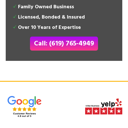
Family Owned Business
Licensed, Bonded & Insured
Over 10 Years of Expertise
Call: (619) 765-4949