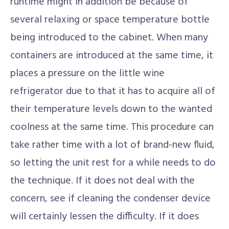
runtime might in addition be because of
several relaxing or space temperature bottle
being introduced to the cabinet. When many
containers are introduced at the same time, it
places a pressure on the little wine
refrigerator due to that it has to acquire all of
their temperature levels down to the wanted
coolness at the same time. This procedure can
take rather time with a lot of brand-new fluid,
so letting the unit rest for a while needs to do
the technique. If it does not deal with the
concern, see if cleaning the condenser device
will certainly lessen the difficulty. If it does