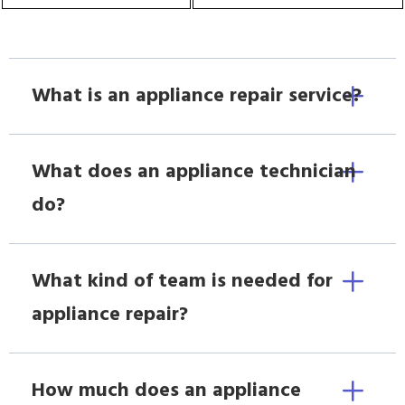
What is an appliance repair service?
What does an appliance technician
do?
What kind of team is needed for
appliance repair?
How much does an appliance