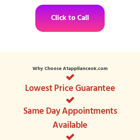
Click to Call
Why Choose A1applianceok.com
Lowest Price Guarantee
Same Day Appointments
Available