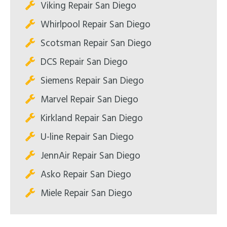
Viking Repair San Diego
Whirlpool Repair San Diego
Scotsman Repair San Diego
DCS Repair San Diego
Siemens Repair San Diego
Marvel Repair San Diego
Kirkland Repair San Diego
U-line Repair San Diego
JennAir Repair San Diego
Asko Repair San Diego
Miele Repair San Diego