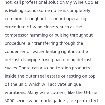
not, call professional solution.My Wine Cooler
is Making soundsSome noise is completely
common throughout standard operating
procedure of wine closets, such as the
compressor humming or pulsing throughout
procedure, air transferring through the
condenser or water leaking right into the
defrost drainpipe frying pan during defrost
cycles. There can also be foreign products
inside the outer real estate or resting on top
of the unit, which will activate unique
vibrations. Many wine coolers, like the U-Line
3000 series wine mode gadget, are protected