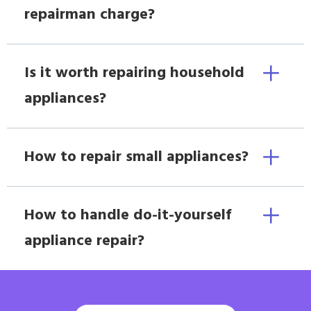
repairman charge?
Is it worth repairing household
appliances?
How to repair small appliances?
How to handle do-it-yourself
appliance repair?