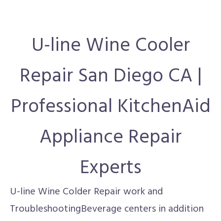
U-line Wine Cooler
Repair San Diego CA |
Professional KitchenAid
Appliance Repair
Experts
U-line Wine Colder Repair work and
TroubleshootingBeverage centers in addition