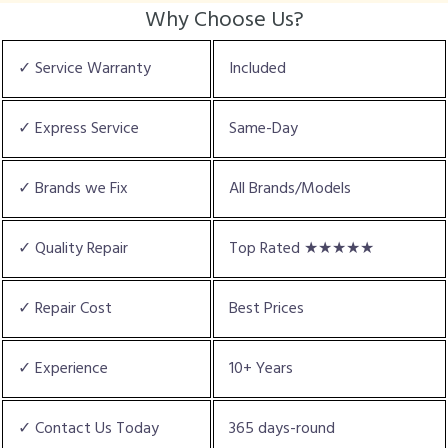
Why Choose Us?
✓ Service Warranty
Included
✓ Express Service
Same-Day
✓ Brands we Fix
All Brands/Models
✓ Quality Repair
Top Rated ★★★★★
✓ Repair Cost
Best Prices
✓ Experience
10+ Years
✓ Contact Us Today
365 days-round