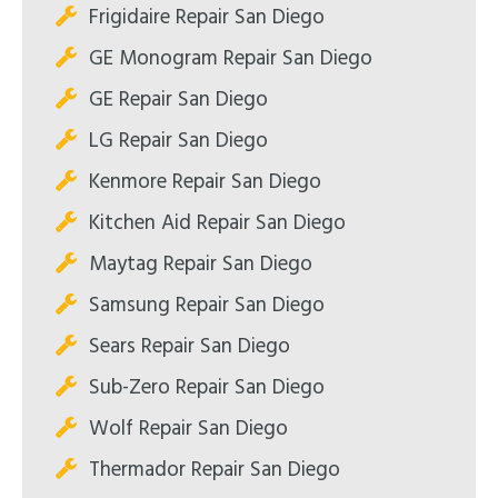
Frigidaire Repair San Diego
GE Monogram Repair San Diego
GE Repair San Diego
LG Repair San Diego
Kenmore Repair San Diego
Kitchen Aid Repair San Diego
Maytag Repair San Diego
Samsung Repair San Diego
Sears Repair San Diego
Sub-Zero Repair San Diego
Wolf Repair San Diego
Thermador Repair San Diego