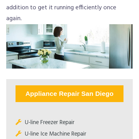
addition to get it running efficiently once
again.
Appliance Repair San Diego
U-line Freezer Repair
U-line Ice Machine Repair