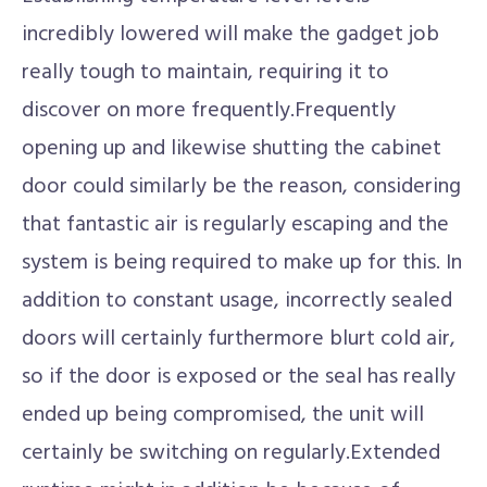
incredibly lowered will make the gadget job
really tough to maintain, requiring it to
discover on more frequently.Frequently
opening up and likewise shutting the cabinet
door could similarly be the reason, considering
that fantastic air is regularly escaping and the
system is being required to make up for this. In
addition to constant usage, incorrectly sealed
doors will certainly furthermore blurt cold air,
so if the door is exposed or the seal has really
ended up being compromised, the unit will
certainly be switching on regularly.Extended