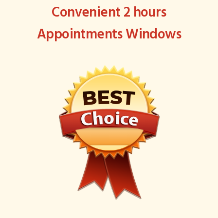
Convenient 2 hours
Appointments Windows