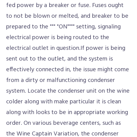
fed power by a breaker or fuse. Fuses ought
to not be blown or melted, and breaker to be
prepared to the """ "ON"""" setting, signaling
electrical power is being routed to the
electrical outlet in question.If power is being
sent out to the outlet, and the system is
effectively connected in, the issue might come
from a dirty or malfunctioning condenser
system. Locate the condenser unit on the wine
colder along with make particular it is clean
along with looks to be in appropriate working
order. On various beverage centers, such as
the Wine Captain Variation, the condenser