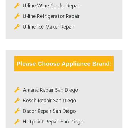
U-line Wine Cooler Repair
U-line Refrigerator Repair
U-line Ice Maker Repair
Please Choose Appliance Brand:
Amana Repair San Diego
Bosch Repair San Diego
Dacor Repair San Diego
Hotpoint Repair San Diego