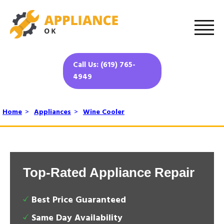
Call Us: (619) 765-
4949
Home
>
Appliances
>
Wine Cooler
Top-Rated Appliance Repair
Best Price Guaranteed
Same Day Availability