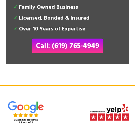
Family Owned Business
Licensed, Bonded & Insured
Over 10 Years of Expertise
Call: (619) 765-4949