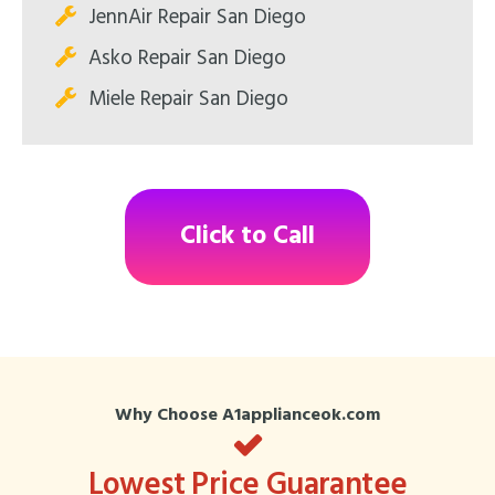
JennAir Repair San Diego
Asko Repair San Diego
Miele Repair San Diego
Click to Call
Why Choose A1applianceok.com
Lowest Price Guarantee