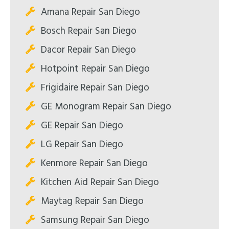
Amana Repair San Diego
Bosch Repair San Diego
Dacor Repair San Diego
Hotpoint Repair San Diego
Frigidaire Repair San Diego
GE Monogram Repair San Diego
GE Repair San Diego
LG Repair San Diego
Kenmore Repair San Diego
Kitchen Aid Repair San Diego
Maytag Repair San Diego
Samsung Repair San Diego