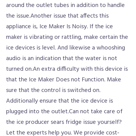
around the outlet tubes in addition to handle
the issue.Another issue that affects this
appliance is, Ice Maker Is Noisy. If the ice
maker is vibrating or rattling, make certain the
ice devices is level. And likewise a whooshing
audio is an indication that the water is not
turned on.An extra difficulty with this device is
that the Ice Maker Does not Function. Make
sure that the control is switched on.
Additionally ensure that the ice device is
plugged into the outlet.Can not take care of
the ice producer sears fridge issue yourself?
Let the experts help you. We provide cost-