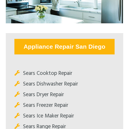
Appliance Repair San Diego
Sears Cooktop Repair
Sears Dishwasher Repair
Sears Dryer Repair
Sears Freezer Repair
Sears Ice Maker Repair
Sears Range Repair