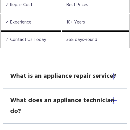
✓ Repair Cost
Best Prices
✓ Experience
10+ Years
✓ Contact Us Today
365 days-round
What is an appliance repair service?
What does an appliance technician
do?