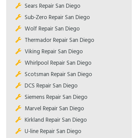
Sears Repair San Diego
Sub-Zero Repair San Diego
Wolf Repair San Diego
Thermador Repair San Diego
Viking Repair San Diego
Whirlpool Repair San Diego
Scotsman Repair San Diego
DCS Repair San Diego
Siemens Repair San Diego
Marvel Repair San Diego
Kirkland Repair San Diego
U-line Repair San Diego