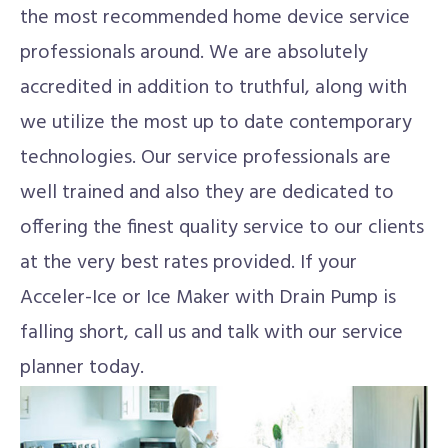
the most recommended home device service
professionals around. We are absolutely
accredited in addition to truthful, along with
we utilize the most up to date contemporary
technologies. Our service professionals are
well trained and also they are dedicated to
offering the finest quality service to our clients
at the very best rates provided. If your
Acceler-Ice or Ice Maker with Drain Pump is
falling short, call us and talk with our service
planner today.