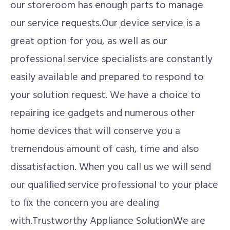
our storeroom has enough parts to manage
our service requests.Our device service is a
great option for you, as well as our
professional service specialists are constantly
easily available and prepared to respond to
your solution request. We have a choice to
repairing ice gadgets and numerous other
home devices that will conserve you a
tremendous amount of cash, time and also
dissatisfaction. When you call us we will send
our qualified service professional to your place
to fix the concern you are dealing
with.Trustworthy Appliance SolutionWe are