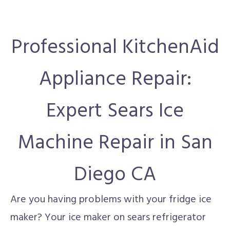
Professional KitchenAid
Appliance Repair:
Expert Sears Ice
Machine Repair in San
Diego CA
Are you having problems with your fridge ice
maker? Your ice maker on sears refrigerator