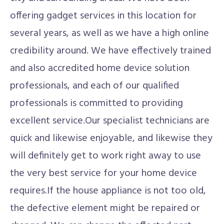
offering gadget services in this location for
several years, as well as we have a high online
credibility around. We have effectively trained
and also accredited home device solution
professionals, and each of our qualified
professionals is committed to providing
excellent service.Our specialist technicians are
quick and likewise enjoyable, and likewise they
will definitely get to work right away to use
the very best service for your home device
requires.If the house appliance is not too old,
the defective element might be repaired or