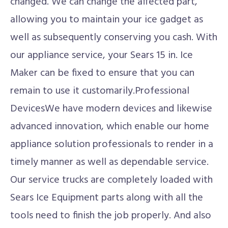
changed. We can change the affected part,
allowing you to maintain your ice gadget as
well as subsequently conserving you cash. With
our appliance service, your Sears 15 in. Ice
Maker can be fixed to ensure that you can
remain to use it customarily.Professional
DevicesWe have modern devices and likewise
advanced innovation, which enable our home
appliance solution professionals to render in a
timely manner as well as dependable service.
Our service trucks are completely loaded with
Sears Ice Equipment parts along with all the
tools need to finish the job properly. And also