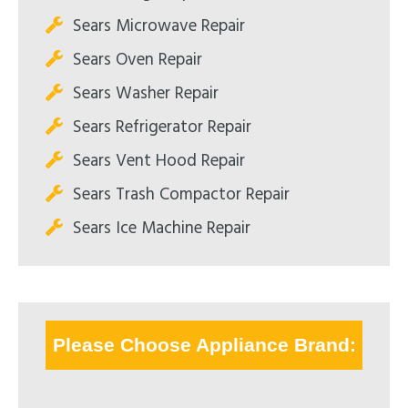
Sears Microwave Repair
Sears Oven Repair
Sears Washer Repair
Sears Refrigerator Repair
Sears Vent Hood Repair
Sears Trash Compactor Repair
Sears Ice Machine Repair
Please Choose Appliance Brand: