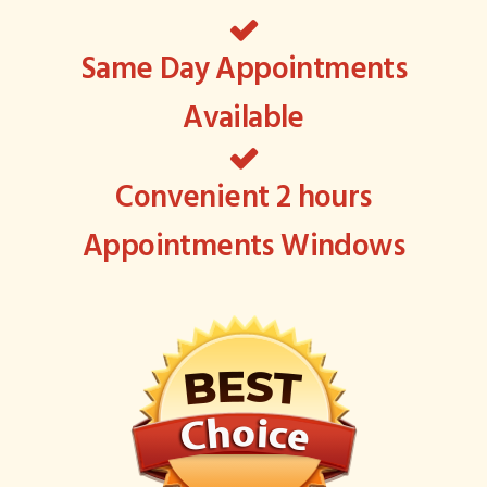
Same Day Appointments
Available
Convenient 2 hours
Appointments Windows