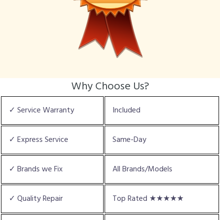
Why Choose Us?
✓ Service Warranty
Included
✓ Express Service
Same-Day
✓ Brands we Fix
All Brands/Models
✓ Quality Repair
Top Rated ★★★★★