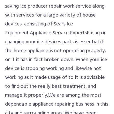
saving ice producer repair work service along
with services for a large variety of house
devices, consisting of Sears Ice
Equipment.Appliance Service ExpertsFixing or
changing your ice devices parts is essential if
the home appliance is not operating properly,
or if it has in fact broken down. When your ice
device is stopping working and likewise not
working as it made usage of to it is advisable
to find out the really best treatment, and
manage it properly.We are among the most
dependable appliance repairing business in this
city and surrounding areas. We have been