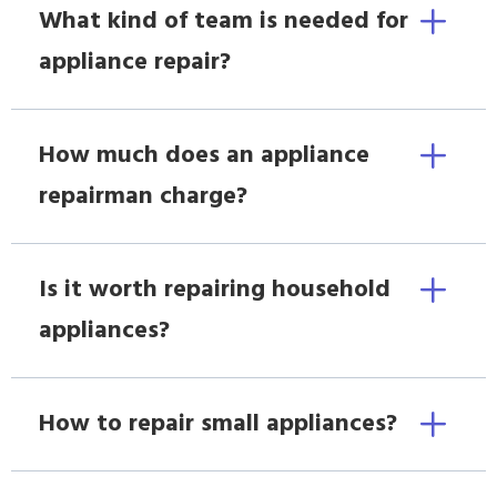
What kind of team is needed for
appliance repair?
How much does an appliance
repairman charge?
Is it worth repairing household
appliances?
How to repair small appliances?