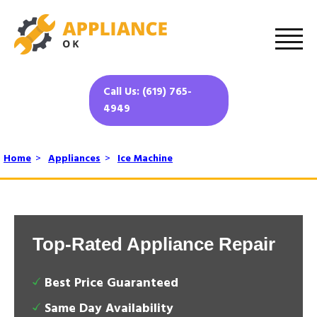
Call Us: (619) 765-
4949
Home
>
Appliances
>
Ice Machine
Top-Rated Appliance Repair
Best Price Guaranteed
Same Day Availability