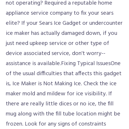
not operating? Required a reputable home
appliance service company to fix your sears
elite? If your Sears Ice Gadget or undercounter
ice maker has actually damaged down, if you
just need upkeep service or other type of
device associated service, don't worry--
assistance is available.Fixing Typical IssuesOne
of the usual difficulties that affects this gadget
is, Ice Maker is Not Making Ice. Check the ice
maker mold and mildew for ice visibility. If
there are really little dices or no ice, the fill
mug along with the fill tube location might be
frozen. Look for any signs of constraints