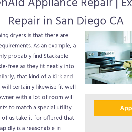
enAid Appliance Repair | Ex
Repair in San Diego CA
ng dryers is that there are
 requirements. As an example, a
inly probably find Stackable
e-free as they fit neatly into
ilarly, that kind of a Kirkland
ill certainly likewise fit well
wner with a lot of room will
ts to match a special utility
App
 of us take it for offered that
apidly is a reasonable in