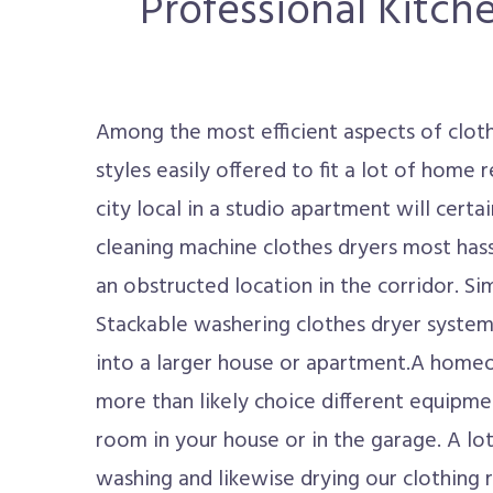
Professional Kitch
Among the most efficient aspects of clothi
styles easily offered to fit a lot of home
city local in a studio apartment will certa
cleaning machine clothes dryers most hassl
an obstructed location in the corridor. Sim
Stackable washering clothes dryer system w
into a larger house or apartment.A homeo
more than likely choice different equipmen
room in your house or in the garage. A lot
washing and likewise drying our clothing r