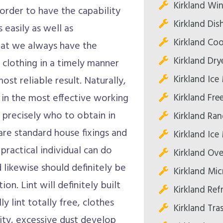
Kirkland Win
 order to have the capability
Kirkland Dis
 easily as well as
Kirkland Co
hat we always have the
Kirkland Dry
 clothing in a timely manner
Kirkland Ice
st reliable result. Naturally,
Kirkland Fre
 in the most effective working
 precisely who to obtain in
Kirkland Ran
are standard house fixings and
Kirkland Ice
practical individual can do
Kirkland Ove
d likewise should definitely be
Kirkland Mi
n. Lint will definitely built
Kirkland Ref
lly lint totally free, clothes
Kirkland Tr
lity, excessive dust develop