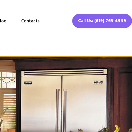
Call Us: (619) 765-4949
log
Contacts