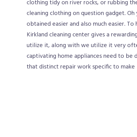
clothing tidy on river rocks, or rubbing 
cleaning clothing on question gadget. Oh 
obtained easier and also much easier. To 
Kirkland cleaning center gives a reward
utilize it, along with we utilize it very o
captivating home appliances need to be de
that distinct repair work specific to make 