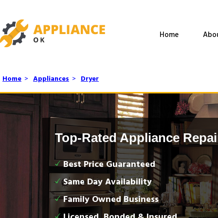
Home
Abo
Home
>
Appliances
>
Dryer
Top-Rated Appliance Repai
Best Price Guaranteed
Same Day Availability
Family Owned Business
Licensed, Bonded & Insured