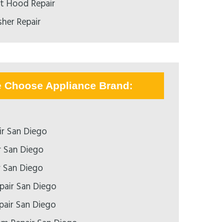
nt Hood Repair
her Repair
e Choose Appliance Brand:
r San Diego
r San Diego
r San Diego
pair San Diego
epair San Diego