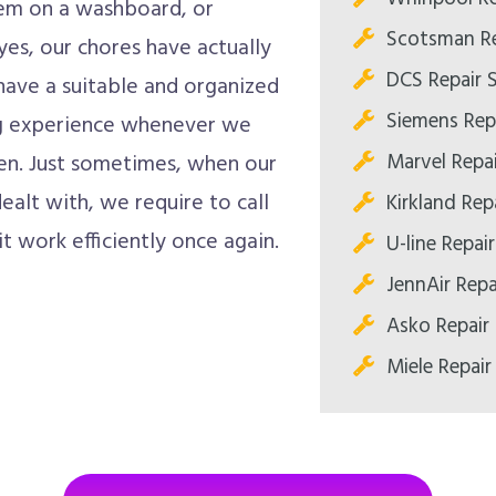
them on a washboard, or
Scotsman Re
yes, our chores have actually
DCS Repair 
have a suitable and organized
Siemens Rep
ing experience whenever we
Marvel Repa
ften. Just sometimes, when our
alt with, we require to call
Kirkland Rep
it work efficiently once again.
U-line Repai
JennAir Repa
Asko Repair
Miele Repair