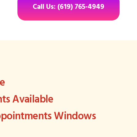
Call Us: (619) 765-4949
ee
s Available
Appointments Windows