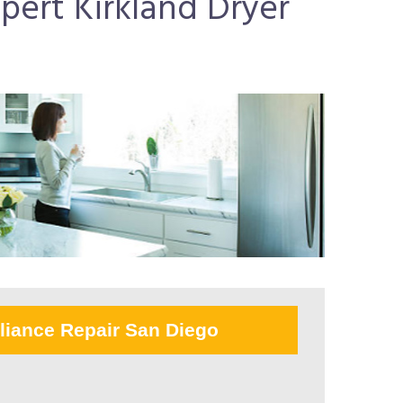
pert Kirkland Dryer
liance Repair San Diego