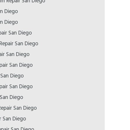
m Repair San Diego
an Diego
an Diego
air San Diego
Repair San Diego
ir San Diego
air San Diego
 San Diego
pair San Diego
 San Diego
epair San Diego
r San Diego
epair San Diego