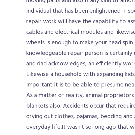
moving parts and also if any kind of amon
individual that has been enlightened in s
repair work will have the capability to as
cables and electrical modules and likewise
wheels is enough to make your head spin 
knowledgeable repair person is certainly
and dad acknowledges, an efficiently worki
Likewise a household with expanding kids
important it is to be able to presume nea
As a matter of reality, animal proprietor
blankets also. Accidents occur that requir
drying out clothes, pajamas, bedding and 
everyday life.It wasn't so long ago that 