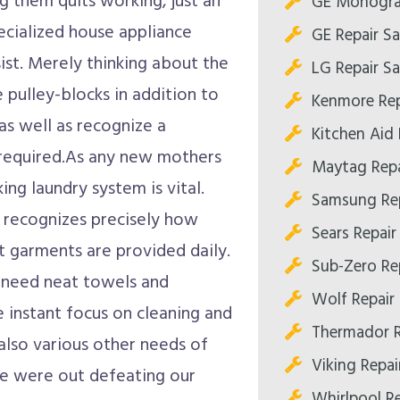
g them quits working, just an
GE Monogra
pecialized house appliance
GE Repair S
sist. Merely thinking about the
LG Repair S
 pulley-blocks in addition to
Kenmore Rep
as well as recognize a
Kitchen Aid 
 required.As any new mothers
Maytag Repa
ng laundry system is vital.
Samsung Rep
 recognizes precisely how
Sears Repair
t garments are provided daily.
Sub-Zero Re
s need neat towels and
Wolf Repair
e instant focus on cleaning and
Thermador R
also various other needs of
Viking Repai
we were out defeating our
Whirlpool R