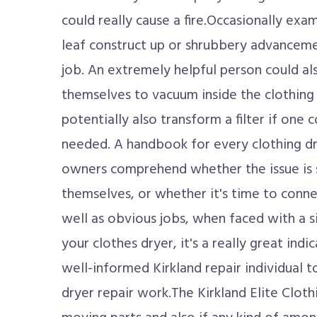
could really cause a fire.Occasionally exam
leaf construct up or shrubbery advancemen
job. An extremely helpful person could al
themselves to vacuum inside the clothing 
potentially also transform a filter if one 
needed. A handbook for every clothing drye
owners comprehend whether the issue is 
themselves, or whether it's time to connec
well as obvious jobs, when faced with a s
your clothes dryer, it's a really great indi
well-informed Kirkland repair individual t
dryer repair work.The Kirkland Elite Clot