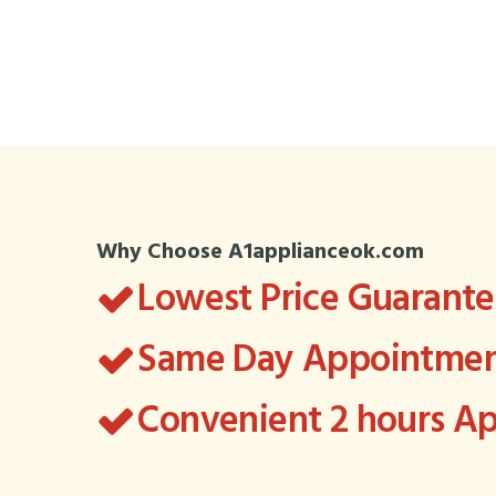
Why Choose A1applianceok.com
Lowest Price Guarant
Same Day Appointment
Convenient 2 hours 