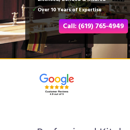
Over 10 Years of Expertise
Call: (619) 765-4949