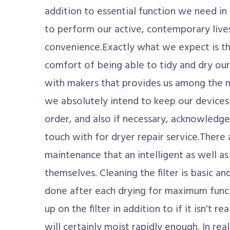
addition to essential function we need in
to perform our active, contemporary lives
convenience.Exactly what we expect is t
comfort of being able to tidy and dry our
with makers that provides us among the mo
we absolutely intend to keep our devices
order, and also if necessary, acknowledge
touch with for dryer repair service.There 
maintenance that an intelligent as well as 
themselves. Cleaning the filter is basic an
done after each drying for maximum functio
up on the filter in addition to if it isn't rea
will certainly moist rapidly enough. In rea