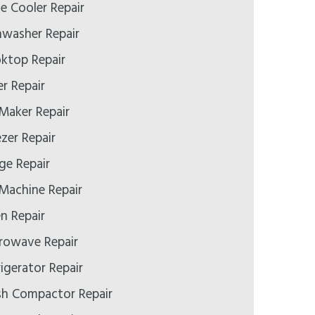
e Cooler Repair
hwasher Repair
oktop Repair
er Repair
 Maker Repair
ezer Repair
ge Repair
 Machine Repair
n Repair
crowave Repair
rigerator Repair
ash Compactor Repair