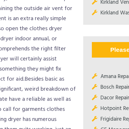
Kirkland Ve
ining the outside air vent for
Kirkland Was
t is an extra really simple
so open the clothes dryer
dryer indoor annual, or
comprehends the right filter
Pleas
r will certainly assist
something they might fix
Amana Repai
t for aid.Besides basic as
Bosch Repai
ignificant, weird breakdown of
Dacor Repai
cate have a reliable as well as
Hotpoint Re
o call for garments clothes
Frigidaire R
hing dryer has numerous