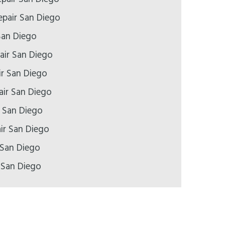
pair San Diego
San Diego
air San Diego
ir San Diego
air San Diego
r San Diego
ir San Diego
 San Diego
 San Diego