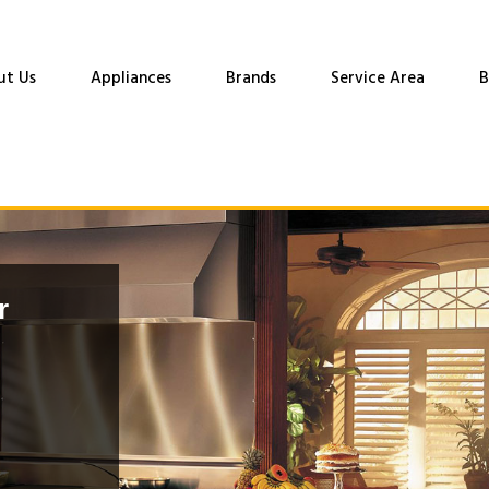
ut Us
Appliances
Brands
Service Area
B
r