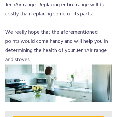
JennAir range. Replacing entire range will be
costly than replacing some of its parts.
We really hope that the aforementioned
points would come handy and will help you in
determining the health of your JennAir range
and stoves.