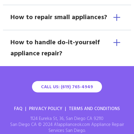
How to repair small appliances?
How to handle do-it-yourself
appliance repair?
CALL US: (619) 765-4949
FAQ
|
PRIVACY POLICY
|
TERMS AND CONDITIONS
1124 Eureka St, 36, San Diego CA 92110
San Diego CA © 2024 A1applianceok.com Appliance Repair
Services San Diego.