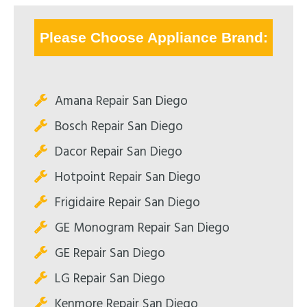
Please Choose Appliance Brand:
Amana Repair San Diego
Bosch Repair San Diego
Dacor Repair San Diego
Hotpoint Repair San Diego
Frigidaire Repair San Diego
GE Monogram Repair San Diego
GE Repair San Diego
LG Repair San Diego
Kenmore Repair San Diego