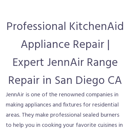
Professional KitchenAid
Appliance Repair |
Expert JennAir Range
Repair in San Diego CA
JennAir is one of the renowned companies in
making appliances and fixtures for residential
areas. They make professional sealed burners
to help you in cooking your favorite cuisines in