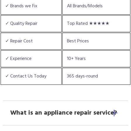
✓ Brands we Fix
All Brands/Models
✓ Quality Repair
Top Rated ★★★★★
✓ Repair Cost
Best Prices
✓ Experience
10+ Years
✓ Contact Us Today
365 days-round
What is an appliance repair service?