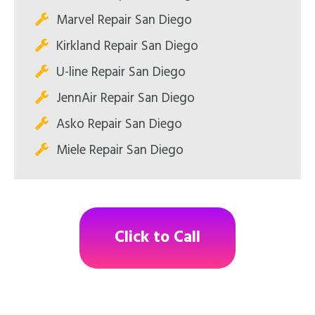
Marvel Repair San Diego
Kirkland Repair San Diego
U-line Repair San Diego
JennAir Repair San Diego
Asko Repair San Diego
Miele Repair San Diego
Click to Call