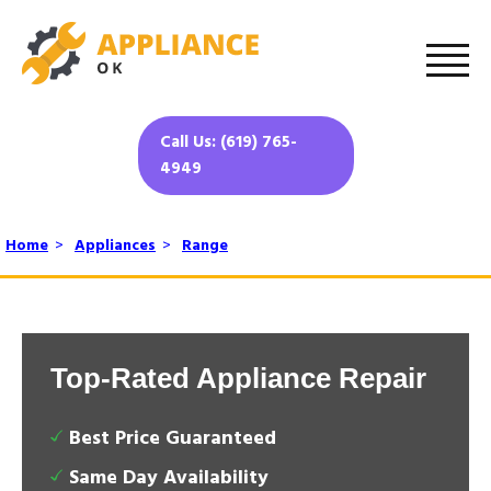
Call Us: (619) 765-
4949
Home
>
Appliances
>
Range
Top-Rated Appliance Repair
Best Price Guaranteed
Same Day Availability