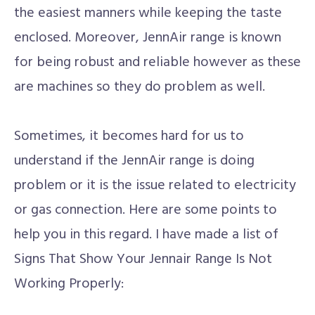
the easiest manners while keeping the taste
enclosed. Moreover, JennAir range is known
for being robust and reliable however as these
are machines so they do problem as well.
Sometimes, it becomes hard for us to
understand if the JennAir range is doing
problem or it is the issue related to electricity
or gas connection. Here are some points to
help you in this regard. I have made a list of
Signs That Show Your Jennair Range Is Not
Working Properly: