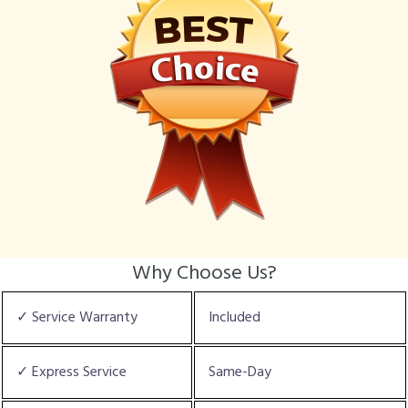
Why Choose Us?
✓ Service Warranty
Included
✓ Express Service
Same-Day