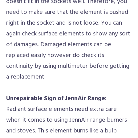
doesn't fit in the sockets well. Therefore, you
need to make sure that the element is pushed
right in the socket and is not loose. You can
again check surface elements to show any sort
of damages. Damaged elements can be
replaced easily however do check its
continuity by using multimeter before getting
a replacement.
Unrepairable Sign of JennAir Range:
Radiant surface elements need extra care
when it comes to using JennAir range burners
and stoves. This element burns like a bulb