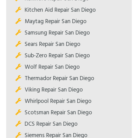
Kitchen Aid Repair San Diego
Maytag Repair San Diego
Samsung Repair San Diego
Sears Repair San Diego
Sub-Zero Repair San Diego
Wolf Repair San Diego
Thermador Repair San Diego
Viking Repair San Diego
Whirlpool Repair San Diego
Scotsman Repair San Diego
DCS Repair San Diego
Siemens Repair San Diego