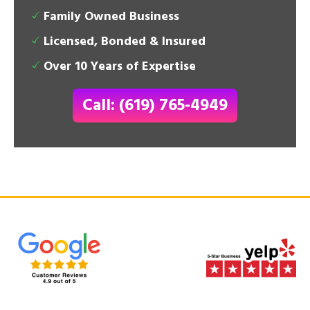
Family Owned Business
Licensed, Bonded & Insured
Over 10 Years of Expertise
Call: (619) 765-4949