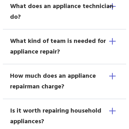
What does an appliance technician
do?
What kind of team is needed for
appliance repair?
How much does an appliance
repairman charge?
Is it worth repairing household
appliances?