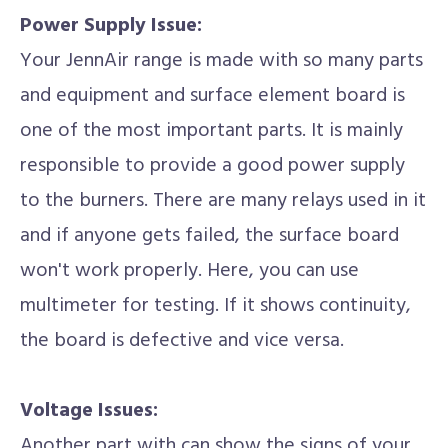
Power Supply Issue:
Your JennAir range is made with so many parts
and equipment and surface element board is
one of the most important parts. It is mainly
responsible to provide a good power supply
to the burners. There are many relays used in it
and if anyone gets failed, the surface board
won't work properly. Here, you can use
multimeter for testing. If it shows continuity,
the board is defective and vice versa.
Voltage Issues:
Another part with can show the signs of your