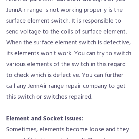
JennAir range is not working properly is the
surface element switch. It is responsible to
send voltage to the coils of surface element.
When the surface element switch is defective,
its elements won't work. You can try to switch
various elements of the switch in this regard
to check which is defective. You can further
call any JennAir range repair company to get
this switch or switches repaired.
Element and Socket Issues:
Sometimes, elements become loose and they