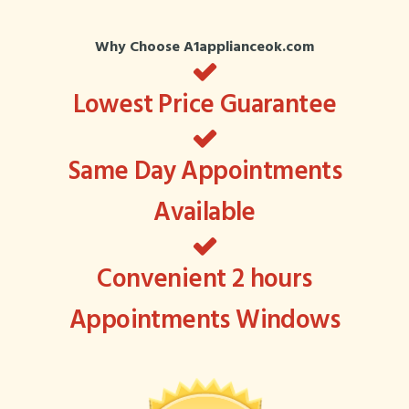
Why Choose A1applianceok.com
Lowest Price Guarantee
Same Day Appointments
Available
Convenient 2 hours
Appointments Windows