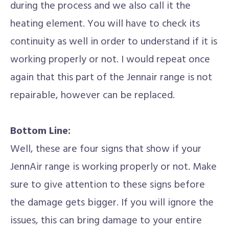
during the process and we also call it the
heating element. You will have to check its
continuity as well in order to understand if it is
working properly or not. I would repeat once
again that this part of the Jennair range is not
repairable, however can be replaced.
Bottom Line:
Well, these are four signs that show if your
JennAir range is working properly or not. Make
sure to give attention to these signs before
the damage gets bigger. If you will ignore the
issues, this can bring damage to your entire