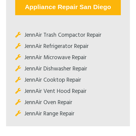
Appliance Repair San Diego
JennAir Trash Compactor Repair
JennAir Refrigerator Repair
JennAir Microwave Repair
JennAir Dishwasher Repair
JennAir Cooktop Repair
JennAir Vent Hood Repair
JennAir Oven Repair
JennAir Range Repair