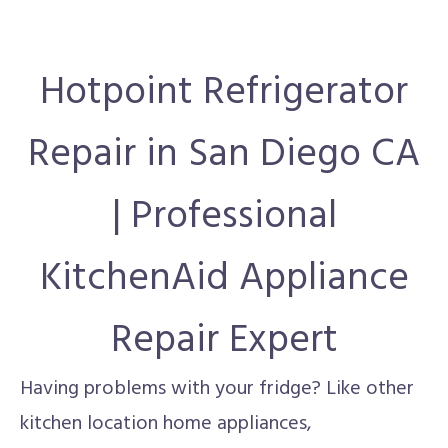
Hotpoint Refrigerator
Repair in San Diego CA
| Professional
KitchenAid Appliance
Repair Expert
Having problems with your fridge? Like other
kitchen location home appliances,