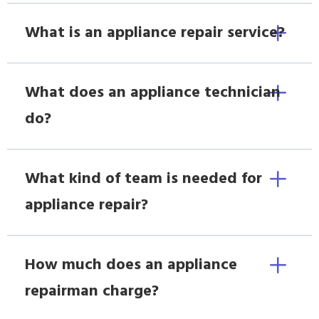
What is an appliance repair service?
What does an appliance technician
do?
What kind of team is needed for
appliance repair?
How much does an appliance
repairman charge?