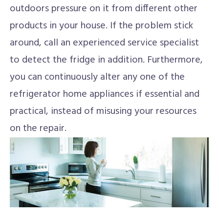
outdoors pressure on it from different other
products in your house. If the problem stick
around, call an experienced service specialist
to detect the fridge in addition. Furthermore,
you can continuously alter any one of the
refrigerator home appliances if essential and
practical, instead of misusing your resources
on the repair.