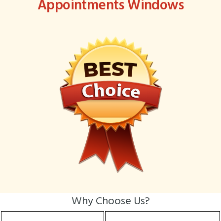
Appointments Windows
Why Choose Us?