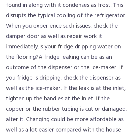
found in along with it condenses as frost. This
disrupts the typical cooling of the refrigerator.
When you experience such issues, check the
damper door as well as repair work it
immediately.Is your fridge dripping water on
the flooring?A fridge leaking can be as an
outcome of the dispenser or the ice-maker. If
you fridge is dripping, check the dispenser as
well as the ice-maker. If the leak is at the inlet,
tighten up the handles at the inlet. If the
copper or the rubber tubing is cut or damaged,
alter it. Changing could be more affordable as
well as a lot easier compared with the house