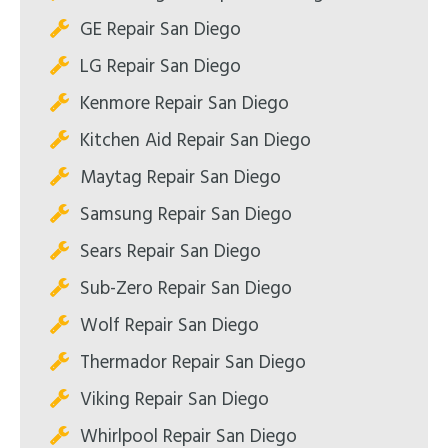
GE Repair San Diego
LG Repair San Diego
Kenmore Repair San Diego
Kitchen Aid Repair San Diego
Maytag Repair San Diego
Samsung Repair San Diego
Sears Repair San Diego
Sub-Zero Repair San Diego
Wolf Repair San Diego
Thermador Repair San Diego
Viking Repair San Diego
Whirlpool Repair San Diego