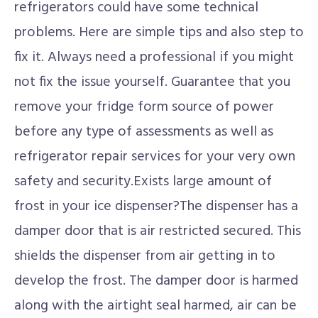
refrigerators could have some technical
problems. Here are simple tips and also step to
fix it. Always need a professional if you might
not fix the issue yourself. Guarantee that you
remove your fridge form source of power
before any type of assessments as well as
refrigerator repair services for your very own
safety and security.Exists large amount of
frost in your ice dispenser?The dispenser has a
damper door that is air restricted secured. This
shields the dispenser from air getting in to
develop the frost. The damper door is harmed
along with the airtight seal harmed, air can be