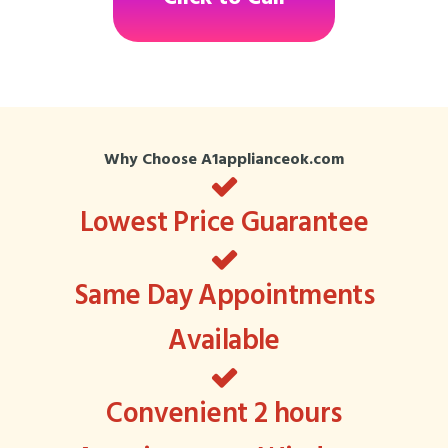
Why Choose A1applianceok.com
Lowest Price Guarantee
Same Day Appointments
Available
Convenient 2 hours