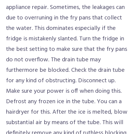
appliance repair. Sometimes, the leakages can
due to overruning in the fry pans that collect
the water. This dominates especially if the
fridge is mistakenly slanted. Turn the fridge in
the best setting to make sure that the fry pans
do not overflow. The drain tube may
furthermore be blocked. Check the drain tube
for any kind of obstructing. Disconnect up.
Make sure your power is off when doing this.
Defrost any frozen ice in the tube. You can a
hairdryer for this. After the ice is melted, blow
substantial air by means of the tube. This will
definitely remove any kind of ruthless blocking