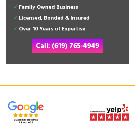
Family Owned Business
Licensed, Bonded & Insured
Over 10 Years of Expertise
Call: (619) 765-4949