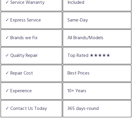
✓ Service Warranty
Included
✓ Express Service
Same-Day
✓ Brands we Fix
All Brands/Models
✓ Quality Repair
Top Rated ★★★★★
✓ Repair Cost
Best Prices
✓ Experience
10+ Years
✓ Contact Us Today
365 days-round