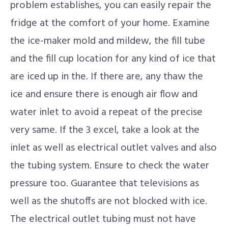
problem establishes, you can easily repair the
fridge at the comfort of your home. Examine
the ice-maker mold and mildew, the fill tube
and the fill cup location for any kind of ice that
are iced up in the. If there are, any thaw the
ice and ensure there is enough air flow and
water inlet to avoid a repeat of the precise
very same. If the 3 excel, take a look at the
inlet as well as electrical outlet valves and also
the tubing system. Ensure to check the water
pressure too. Guarantee that televisions as
well as the shutoffs are not blocked with ice.
The electrical outlet tubing must not have