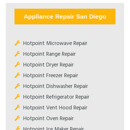
Appliance Repair San Diego
Hotpoint Microwave Repair
Hotpoint Range Repair
Hotpoint Dryer Repair
Hotpoint Freezer Repair
Hotpoint Dishwasher Repair
Hotpoint Refrigerator Repair
Hotpoint Vent Hood Repair
Hotpoint Oven Repair
Hotpoint Ice Maker Repair