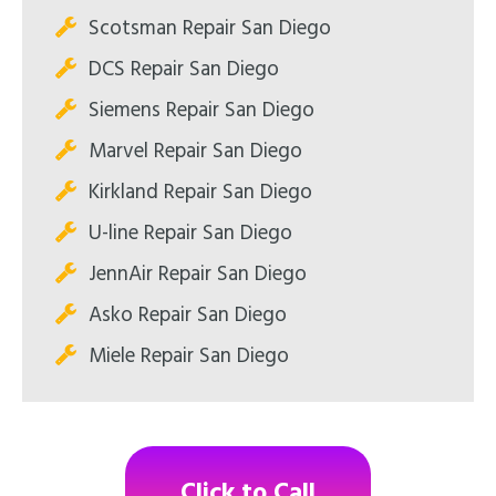
Scotsman Repair San Diego
DCS Repair San Diego
Siemens Repair San Diego
Marvel Repair San Diego
Kirkland Repair San Diego
U-line Repair San Diego
JennAir Repair San Diego
Asko Repair San Diego
Miele Repair San Diego
Click to Call