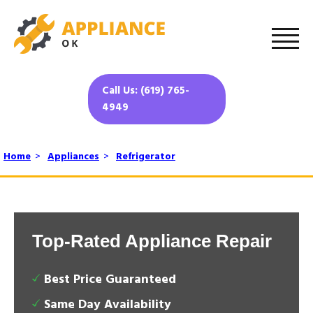
Call Us: (619) 765-
4949
Home
>
Appliances
>
Refrigerator
Top-Rated Appliance Repair
Best Price Guaranteed
Same Day Availability