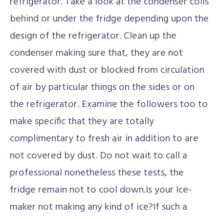
refrigerator. Take a look at the condenser coils
behind or under the fridge depending upon the
design of the refrigerator. Clean up the
condenser making sure that, they are not
covered with dust or blocked from circulation
of air by particular things on the sides or on
the refrigerator. Examine the followers too to
make specific that they are totally
complimentary to fresh air in addition to are
not covered by dust. Do not wait to call a
professional nonetheless these tests, the
fridge remain not to cool down.Is your Ice-
maker not making any kind of ice?If such a