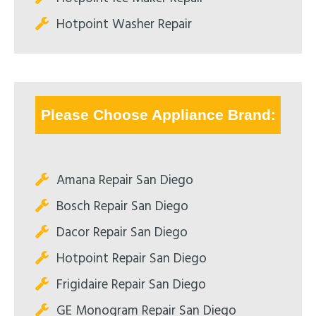
Hotpoint Washer Repair
Please Choose Appliance Brand:
Amana Repair San Diego
Bosch Repair San Diego
Dacor Repair San Diego
Hotpoint Repair San Diego
Frigidaire Repair San Diego
GE Monogram Repair San Diego