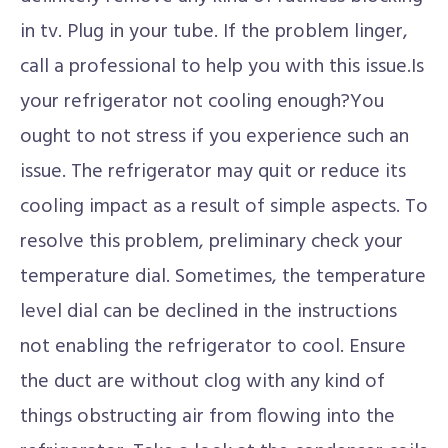
in tv. Plug in your tube. If the problem linger,
call a professional to help you with this issue.Is
your refrigerator not cooling enough?You
ought to not stress if you experience such an
issue. The refrigerator may quit or reduce its
cooling impact as a result of simple aspects. To
resolve this problem, preliminary check your
temperature dial. Sometimes, the temperature
level dial can be declined in the instructions
not enabling the refrigerator to cool. Ensure
the duct are without clog with any kind of
things obstructing air from flowing into the