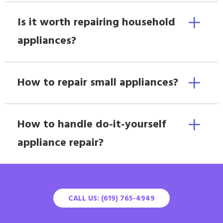
Is it worth repairing household
appliances?
How to repair small appliances?
How to handle do-it-yourself
appliance repair?
CALL US: (619) 765-4949