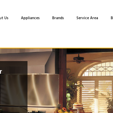
ut Us
Appliances
Brands
Service Area
B
r