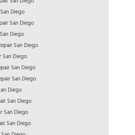
air San Diego
 San Diego
pair San Diego
 San Diego
epair San Diego
r San Diego
epair San Diego
pair San Diego
San Diego
air San Diego
ir San Diego
air San Diego
r San Diego