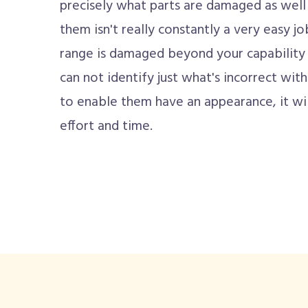
precisely what parts are damaged as well
them isn't really constantly a very easy j
range is damaged beyond your capability to
can not identify just what's incorrect with 
to enable them have an appearance, it wi
effort and time.