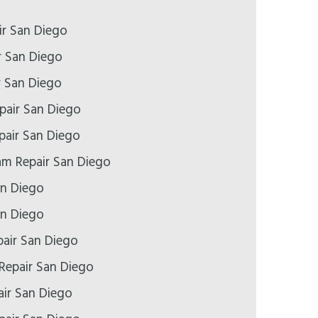
r San Diego
r San Diego
r San Diego
pair San Diego
epair San Diego
m Repair San Diego
an Diego
an Diego
air San Diego
Repair San Diego
ir San Diego