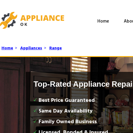
Home
Abo
Home
>
Appliances
>
Range
Top-Rated Appliance Repai
Best Price Guaranteed
Same Day Availability
Family Owned Business
Licensed, Bonded & Insured