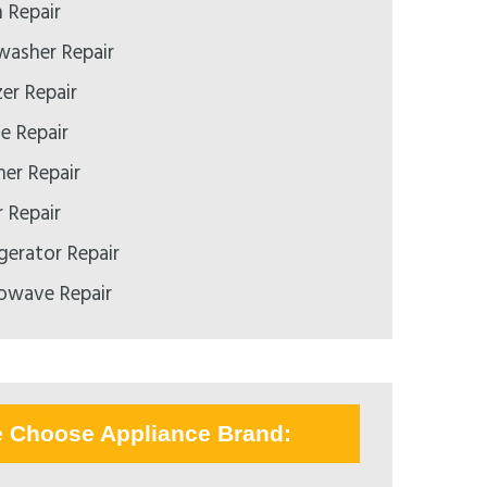
 Repair
asher Repair
er Repair
 Repair
er Repair
 Repair
gerator Repair
owave Repair
e Choose Appliance Brand: