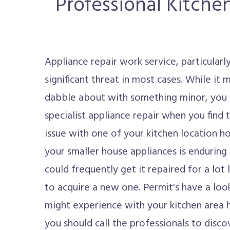
Professional Kitche
Appliance repair work service, particularl
significant threat in most cases. While it 
dabble about with something minor, you r
specialist appliance repair when you find
issue with one of your kitchen location h
your smaller house appliances is enduring 
could frequently get it repaired for a lot
to acquire a new one. Permit's have a lo
might experience with your kitchen area
you should call the professionals to discov