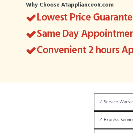
Why Choose A1applianceok.com
Lowest Price Guarant
Same Day Appointment
Convenient 2 hours 
✓ Service Warra
✓ Express Servic