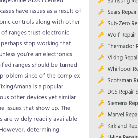
RangeWhile ADA licensed
Samsung Rep
cases have issues as a result of
Sears Repair
tronic controls along with other
Sub-Zero Re
 of ranges trust electronic
Wolf Repair
n perhaps stop working that
Thermador R
unless you're an electronics
Viking Repai
ified ranges should be turned
Whirlpool R
a problem since of the complex
Scotsman Re
FixingAmana is a popular
DCS Repair 
ous other devices yet similar
Siemens Rep
be issues that show up. The
Marvel Repa
s are widely readily available
Kirkland Rep
. However, determining
U-line Repai