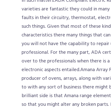
in such matters.ADA Compliant Electric 
varieties are fantastic they could in many 
faults in their circuitry, thermostat, elec
such things. Given that most of these kind
characteristics there many things that ca
you will not have the capability to repair 
professional. For the many part, ADA cert
over to the professionals when there is 
electronic aspects entailed.Amana Array 
producer of ovens, arrays, along with vari
to with any sort of business there might 
brilliant side is that Amana range element
so that you might alter any broken parts