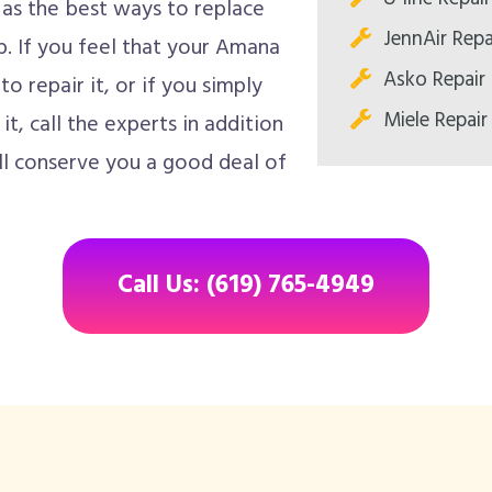
 as the best ways to replace
JennAir Repa
ob. If you feel that your Amana
Asko Repair
 repair it, or if you simply
Miele Repair
it, call the experts in addition
ll conserve you a good deal of
Call Us: (619) 765-4949