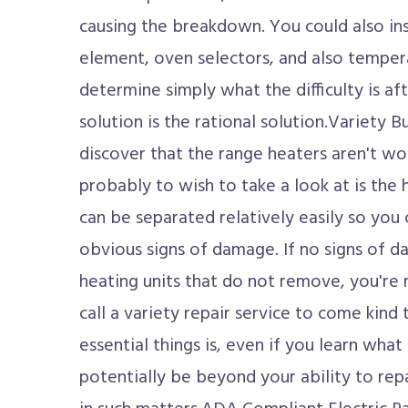
causing the breakdown. You could also ins
element, oven selectors, and also tempera
determine simply what the difficulty is aft
solution is the rational solution.Variety B
discover that the range heaters aren't wor
probably to wish to take a look at is the
can be separated relatively easily so you c
obvious signs of damage. If no signs of da
heating units that do not remove, you're 
call a variety repair service to come kind 
essential things is, even if you learn what 
potentially be beyond your ability to rep