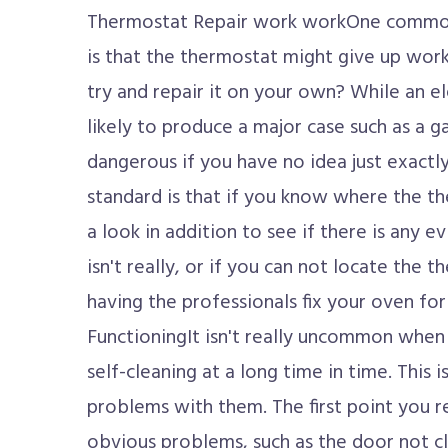
Thermostat Repair work workOne common 
is that the thermostat might give up work
try and repair it on your own? While an el
likely to produce a major case such as a ga
dangerous if you have no idea just exactl
standard is that if you know where the th
a look in addition to see if there is any e
isn't really, or if you can not locate the t
having the professionals fix your oven fo
FunctioningIt isn't really uncommon when 
self-cleaning at a long time in time. This 
problems with them. The first point you re
obvious problems, such as the door not cl