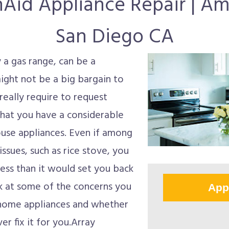
nAid Appliance Repair | A
San Diego CA
y a gas range, can be a
might not be a big bargain to
eally require to request
 that you have a considerable
ouse appliances. Even if among
issues, such as rice stove, you
 less than it would set you back
ok at some of the concerns you
App
 home appliances and whether
er fix it for you.Array