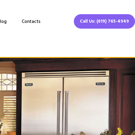
Call Us: (619) 765-4949
log
Contacts