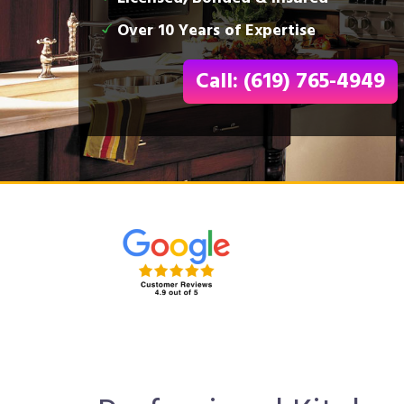
Over 10 Years of Expertise
Call: (619) 765-4949