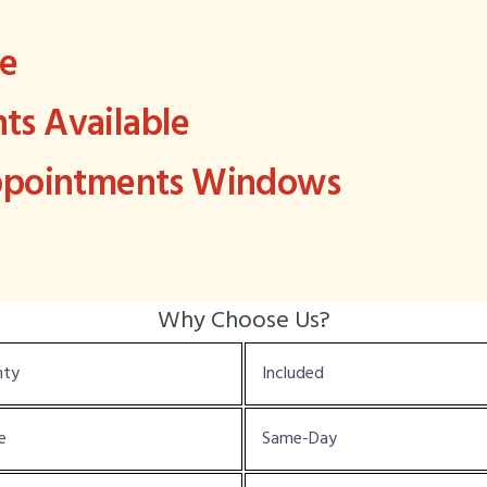
ee
s Available
Appointments Windows
Why Choose Us?
nty
Included
e
Same-Day