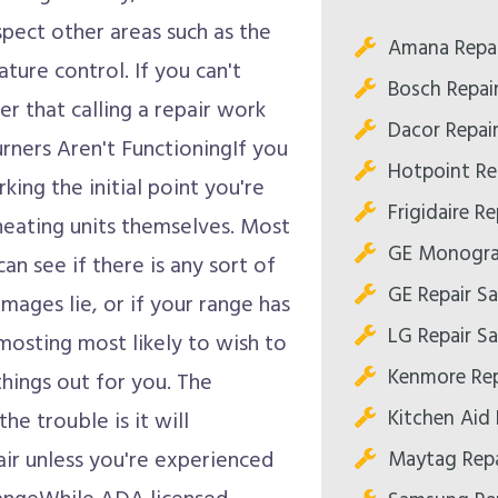
pect other areas such as the
Amana Repai
ture control. If you can't
Bosch Repai
er that calling a repair work
Dacor Repai
urners Aren't FunctioningIf you
Hotpoint Re
king the initial point you're
Frigidaire R
 heating units themselves. Most
GE Monogra
an see if there is any sort of
GE Repair S
mages lie, or if your range has
LG Repair S
mosting most likely to wish to
Kenmore Rep
things out for you. The
Kitchen Aid 
the trouble is it will
Maytag Repa
air unless you're experienced