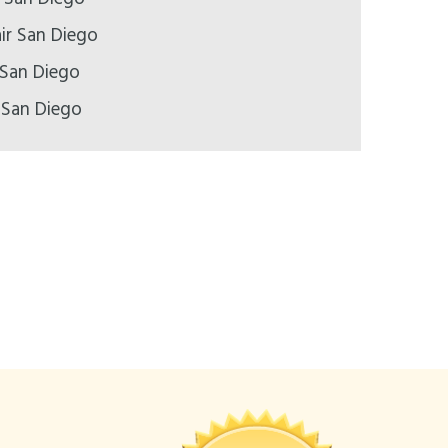
ir San Diego
 San Diego
 San Diego