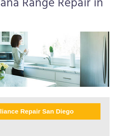
mana Range Repair in
liance Repair San Diego