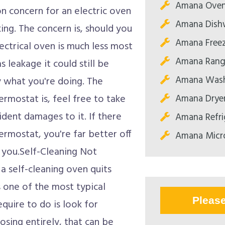
Amana Oven
concern for an electric oven
Amana Dishw
ing. The concern is, should you
Amana Freez
ectrical oven is much less most
Amana Range
s leakage it could still be
Amana Wash
y what you're doing. The
Amana Dryer
ermostat is, feel free to take
vident damages to it. If there
Amana Refri
hermostat, you're far better off
Amana Micr
r you.Self-Cleaning Not
a self-cleaning oven quits
is one of the most typical
Pleas
quire to do is look for
osing entirely, that can be